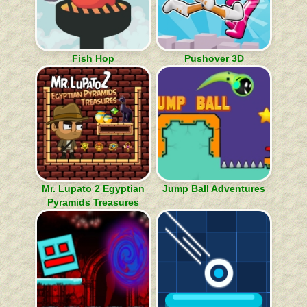
Fish Hop
Pushover 3D
Mr. Lupato 2 Egyptian
Jump Ball Adventures
Pyramids Treasures