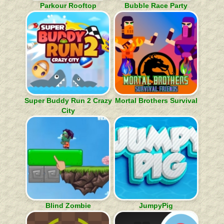
Parkour Rooftop
Bubble Race Party
Super Buddy Run 2 Crazy
Mortal Brothers Survival
City
Blind Zombie
JumpyPig