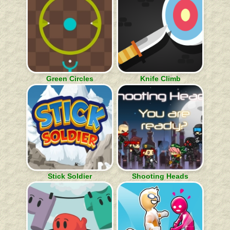
Green Circles
Knife Climb
Stick Soldier
Shooting Heads