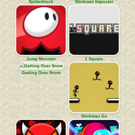
Spiderblock
Stickman Imposter
Jump Monster
1 Square
Getting Over Snow
Stickman Go