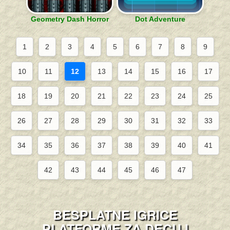
Geometry Dash Horror
Dot Adventure
1
2
3
4
5
6
7
8
9
10
11
12
13
14
15
16
17
18
19
20
21
22
23
24
25
26
27
28
29
30
31
32
33
34
35
36
37
38
39
40
41
42
43
44
45
46
47
BESPLATNE IGRICE
PLATFORME ZA DECU I