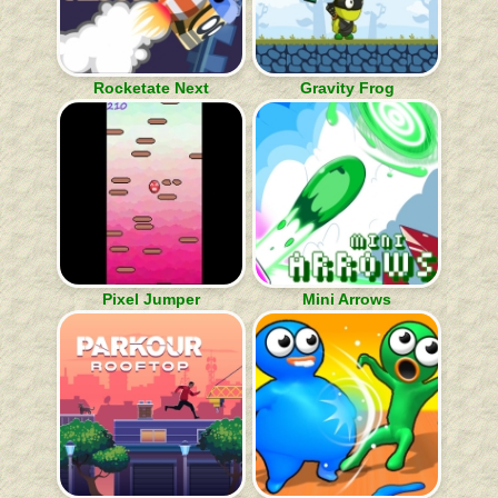
Rocketate Next
Gravity Frog
Pixel Jumper
Mini Arrows