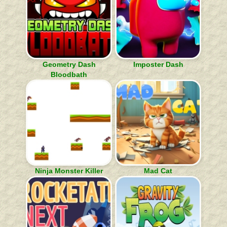
Geometry Dash
Imposter Dash
Bloodbath
Ninja Monster Killer
Mad Cat