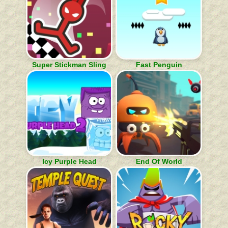
Super Stickman Sling
Fast Penguin
Icy Purple Head
End Of World