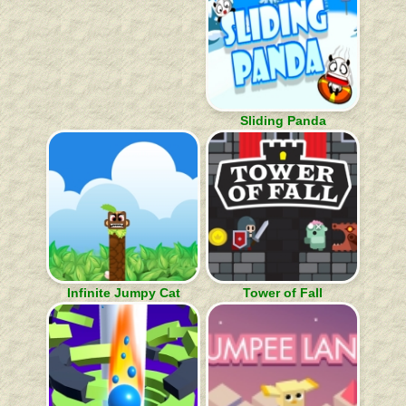
Sliding Panda
Infinite Jumpy Cat
Tower of Fall