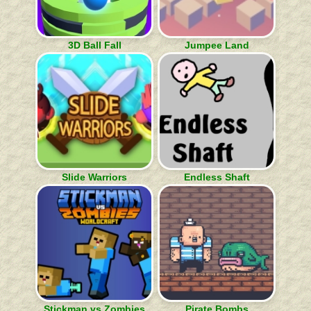
3D Ball Fall
Jumpee Land
Slide Warriors
Endless Shaft
Stickman vs Zombies
Pirate Bombs