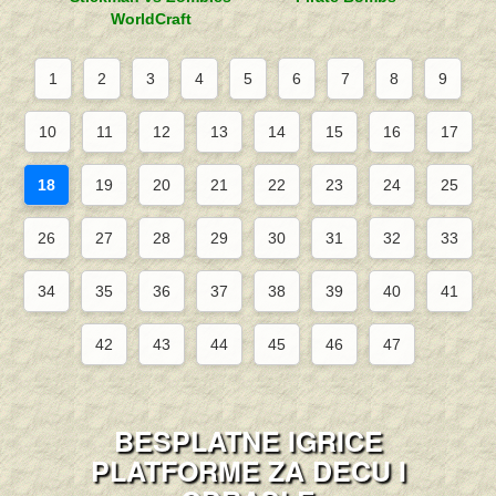
WorldCraft
1
2
3
4
5
6
7
8
9
10
11
12
13
14
15
16
17
18
19
20
21
22
23
24
25
26
27
28
29
30
31
32
33
34
35
36
37
38
39
40
41
42
43
44
45
46
47
BESPLATNE IGRICE
PLATFORME ZA DECU I