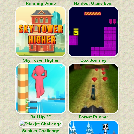
Running Jump
Hardest Game Ever
Sky Tower Higher
Box Journey
Ball Up 3D
Forest Runner
Stickjet Challenge