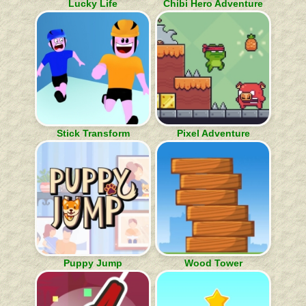
Lucky Life
Chibi Hero Adventure
Stick Transform
Pixel Adventure
Puppy Jump
Wood Tower