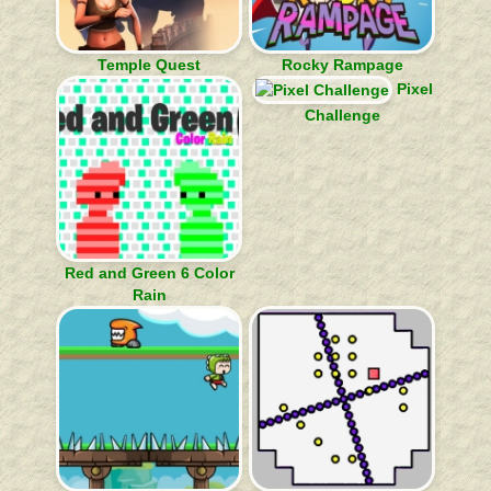
Temple Quest
Rocky Rampage
Pixel
Challenge
Red and Green 6 Color
Rain