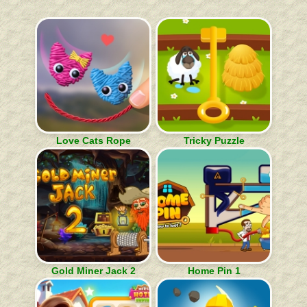
Love Cats Rope
Tricky Puzzle
Gold Miner Jack 2
Home Pin 1