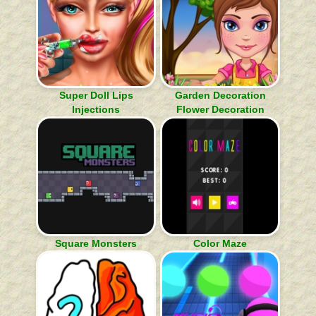
Super Doll Lips
Garden Decoration
Injections
Flower Decoration
Square Monsters
Color Maze