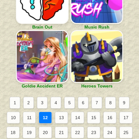
Brain Out
Music Rush
Goldie Accident ER
Heroes Towers
1
2
3
4
5
6
7
8
9
10
11
12
13
14
15
16
17
18
19
20
21
22
23
24
25