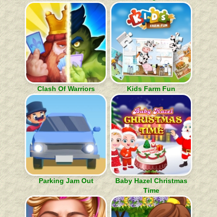
Clash Of Warriors
Kids Farm Fun
Parking Jam Out
Baby Hazel Christmas
Time