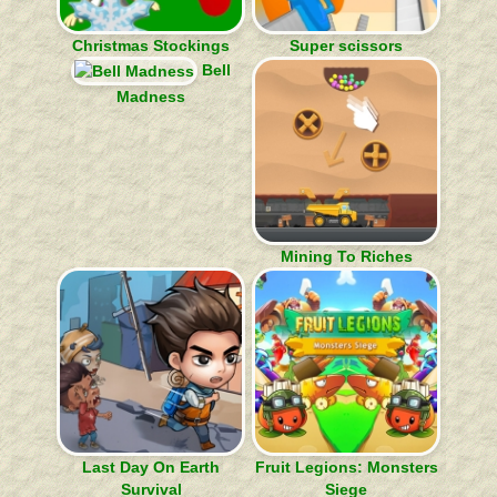
Christmas Stockings
Super scissors
Bell
Madness
Mining To Riches
Last Day On Earth
Fruit Legions: Monsters
Survival
Siege