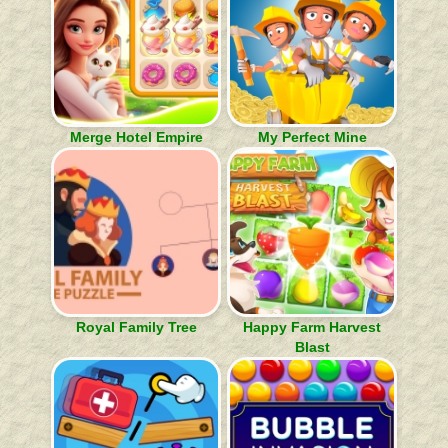
Merge Hotel Empire
My Perfect Mine
Royal Family Tree
Happy Farm Harvest
Blast