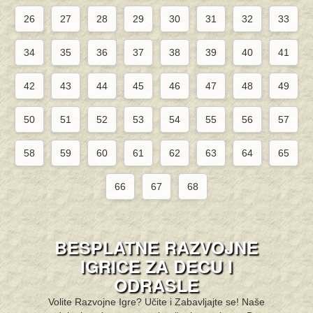
26
27
28
29
30
31
32
33
34
35
36
37
38
39
40
41
42
43
44
45
46
47
48
49
50
51
52
53
54
55
56
57
58
59
60
61
62
63
64
65
66
67
68
BESPLATNE RAZVOJNE
IGRICE ZA DECU I
ODRASLE
Volite Razvojne Igre? Učite i Zabavljajte se! Naše