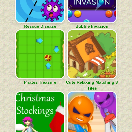
Rescue Disease
Bubble Invasion
Pirates Treasure
Cute Relaxing Matching 3
Tiles