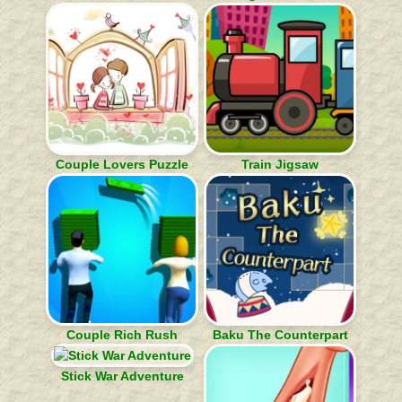
Couple Lovers Puzzle
Train Jigsaw
Couple Rich Rush
Baku The Counterpart
Stick War Adventure