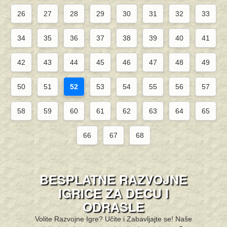
26
27
28
29
30
31
32
33
34
35
36
37
38
39
40
41
42
43
44
45
46
47
48
49
50
51
52
53
54
55
56
57
58
59
60
61
62
63
64
65
66
67
68
BESPLATNE RAZVOJNE
IGRICE ZA DECU I
ODRASLE
Volite Razvojne Igre? Učite i Zabavljajte se! Naše