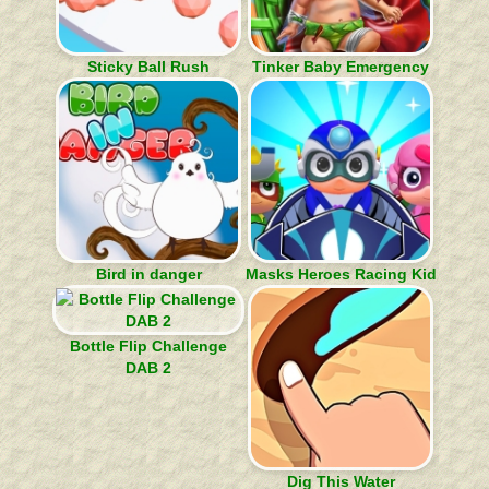
Sticky Ball Rush
Tinker Baby Emergency
Bird in danger
Masks Heroes Racing Kid
Bottle Flip Challenge
DAB 2
Dig This Water