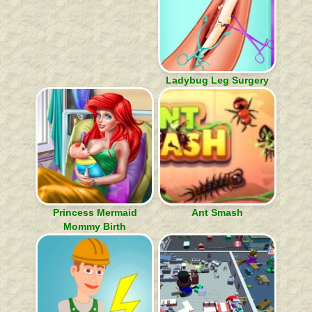
Ladybug Leg Surgery
Princess Mermaid
Ant Smash
Mommy Birth