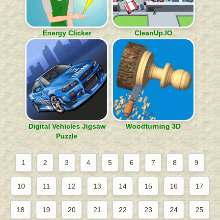
Energy Clicker
CleanUp.IO
Digital Vehicles Jigsaw
Woodturning 3D
Puzzle
1
2
3
4
5
6
7
8
9
10
11
12
13
14
15
16
17
18
19
20
21
22
23
24
25