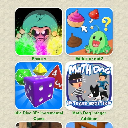
Preco v
Edible or not?
Idle Dice 3D: Incremental
Math Dog Integer
Game
Addition