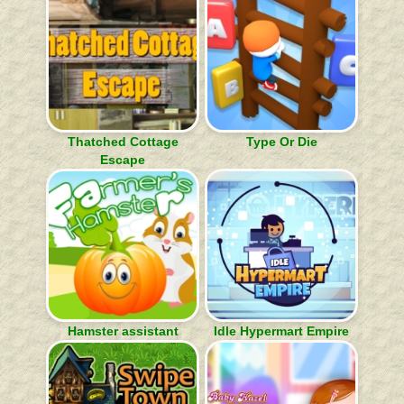
Thatched Cottage
Type Or Die
Escape
Hamster assistant
Idle Hypermart Empire