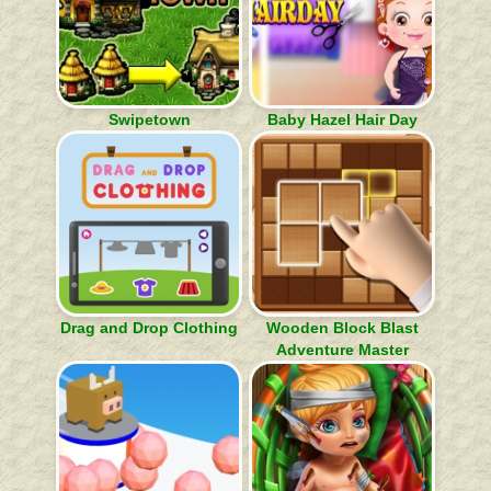
Swipetown
Baby Hazel Hair Day
Drag and Drop Clothing
Wooden Block Blast
Adventure Master