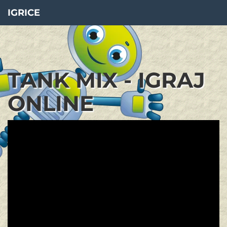
IGRICE
TANK MIX - IGRAJ
ONLINE