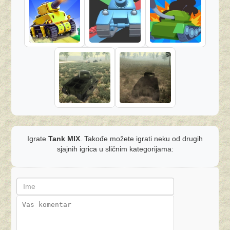
Igrate
Tank MIX
. Takođe možete igrati neku od drugih
sjajnih igrica u sličnim kategorijama: