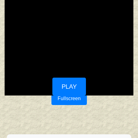
PLAY
Fullscreen