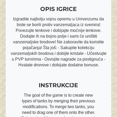
OPIS IGRICE
Izgradite najbolju vojnu opremu u Univerzumu da
biste se borili protiv vanzemaljaca iz svemira!
Povezujte tenkove i dobijajte moćnije tenkove.
Dodajte ih na bojno polje i sami će uništiti
vanzemaljske brodove! Ne zaboravite da koristite
pojačanja! Šta još: - Sakupite kolekciju
vanzemaljskih brodova i dobijte kristale - Učestvujte
u PVP turnirima - Osvojite nagrade za postignuća -
Hvatate dronove i dobijate dodatne bonuse.
INSTRUKCIJE
The goal of the game is to create new
types of tanks by merging their previous
modifications. To merge two tanks, you
need to drag one of them onto the other.