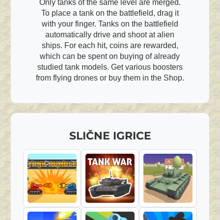
Only tanks of the same level are merged.
To place a tank on the battlefield, drag it
with your finger. Tanks on the battlefield
automatically drive and shoot at alien
ships. For each hit, coins are rewarded,
which can be spent on buying of already
studied tank models. Get various boosters
from flying drones or buy them in the Shop.
SLIČNE IGRICE