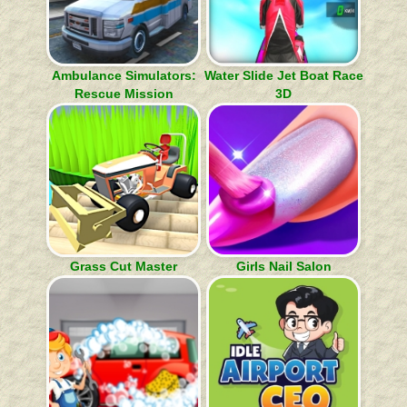
Ambulance Simulators:
Water Slide Jet Boat Race
Rescue Mission
3D
Grass Cut Master
Girls Nail Salon