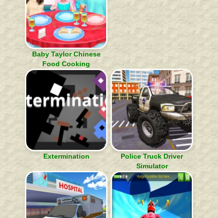
Baby Taylor Chinese
Food Cooking
Extermination
Police Truck Driver
Simulator