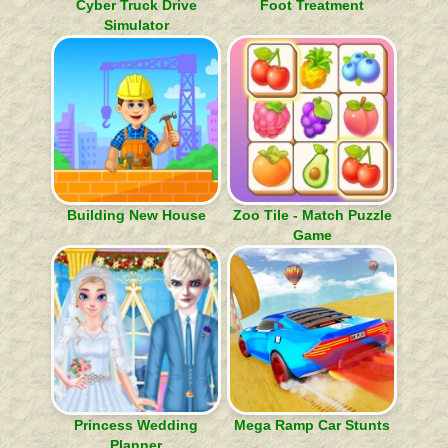
Cyber Truck Drive
Foot Treatment
Simulator
Building New House
Zoo Tile - Match Puzzle
Game
Princess Wedding
Mega Ramp Car Stunts
Planner