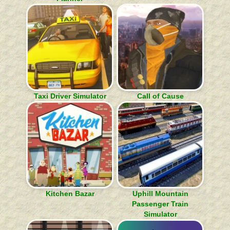
Taxi Driver Simulator
Call of Cause
Kitchen Bazar
Uphill Mountain
Passenger Train
Simulator