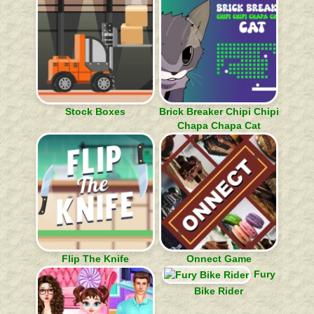
Stock Boxes
Brick Breaker Chipi Chipi
Chapa Chapa Cat
Flip The Knife
Onnect Game
Fury
Bike Rider