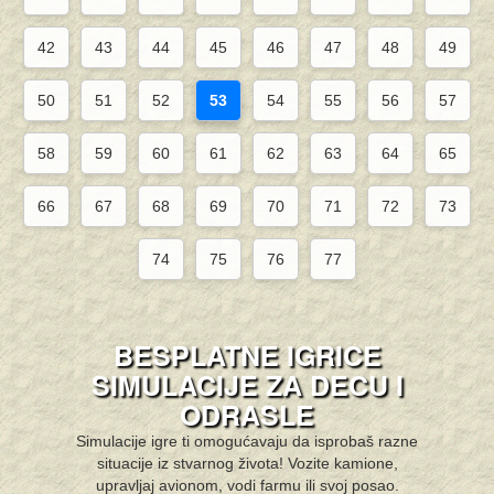
42
43
44
45
46
47
48
49
50
51
52
53
54
55
56
57
58
59
60
61
62
63
64
65
66
67
68
69
70
71
72
73
74
75
76
77
BESPLATNE IGRICE
SIMULACIJE ZA DECU I
ODRASLE
Simulacije igre ti omogućavaju da isprobaš razne
situacije iz stvarnog života! Vozite kamione,
upravljaj avionom, vodi farmu ili svoj posao.