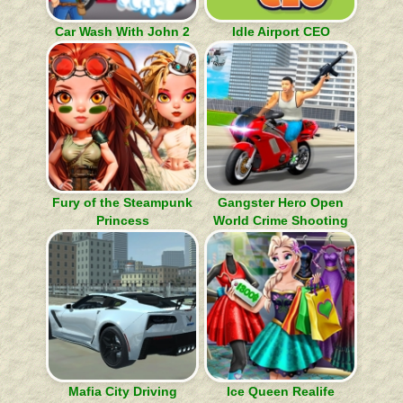
Car Wash With John 2
Idle Airport CEO
Fury of the Steampunk
Gangster Hero Open
Princess
World Crime Shooting
Mafia City Driving
Ice Queen Realife