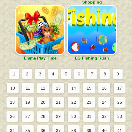
Shopping
Emma Play Time
EG Fishing Rush
1
2
3
4
5
6
7
8
9
10
11
12
13
14
15
16
17
18
19
20
21
22
23
24
25
26
27
28
29
30
31
32
33
34
35
36
37
38
39
40
41