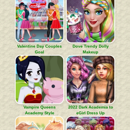
Valentine Day Couples
Dove Trendy Dolly
Goal
Makeup
Vampire Queens
2022 Dark Academia to
Academy Style
eGirl Dress Up