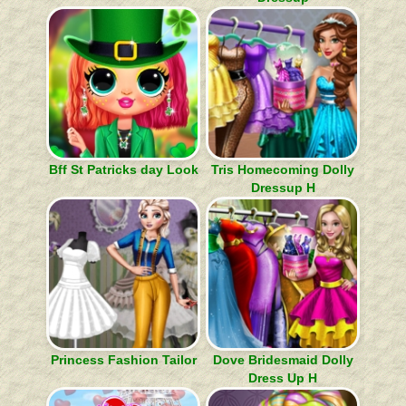
Bff St Patricks day Look
Tris Homecoming Dolly
Dressup H
Princess Fashion Tailor
Dove Bridesmaid Dolly
Dress Up H