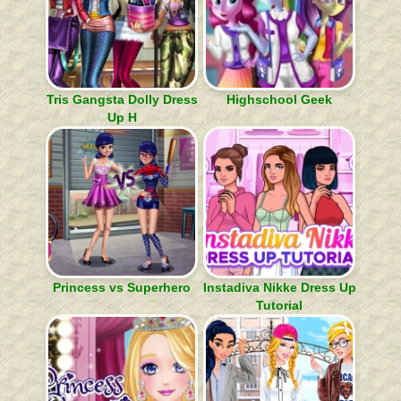
Tris Gangsta Dolly Dress
Highschool Geek
Up H
Princess vs Superhero
Instadiva Nikke Dress Up
Tutorial