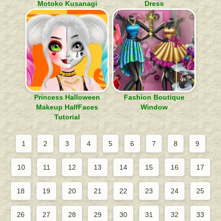
Motoko Kusanagi
Dress
Princess Halloween
Fashion Boutique
Makeup HalfFaces
Window
Tutorial
1
2
3
4
5
6
7
8
9
10
11
12
13
14
15
16
17
18
19
20
21
22
23
24
25
26
27
28
29
30
31
32
33