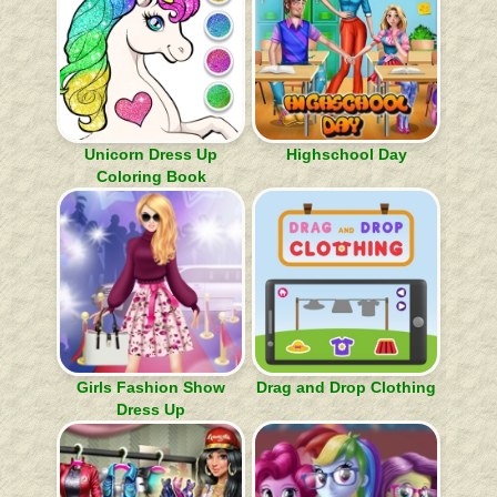
Unicorn Dress Up
Highschool Day
Coloring Book
Girls Fashion Show
Drag and Drop Clothing
Dress Up