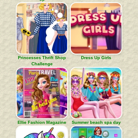
Princesses Thrift Shop
Dress Up Girls
Challenge
Ellie Fashion Magazine
Summer beach spa day