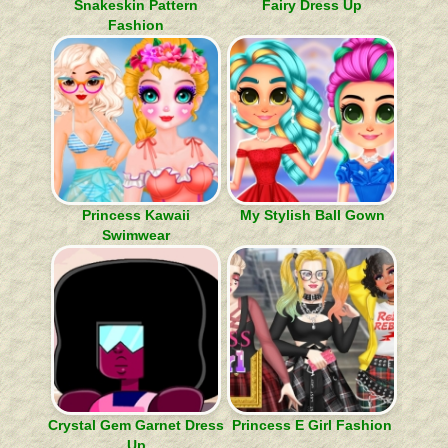
Snakeskin Pattern
Fairy Dress Up
Fashion
Princess Kawaii
My Stylish Ball Gown
Swimwear
Crystal Gem Garnet Dress
Princess E Girl Fashion
Up