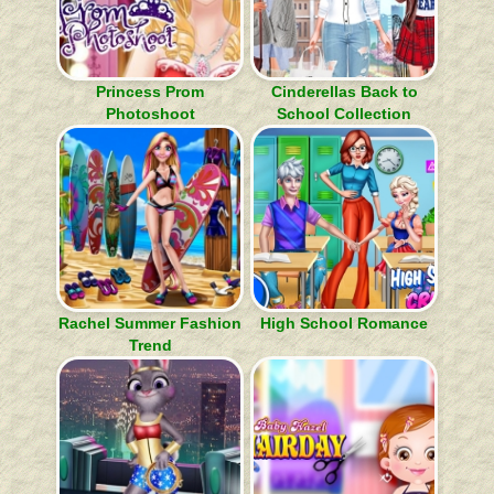
Princess Prom
Cinderellas Back to
Photoshoot
School Collection
Rachel Summer Fashion
High School Romance
Trend