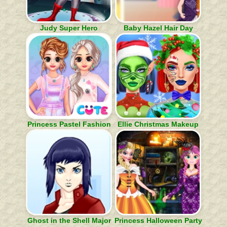
Judy Super Hero
Baby Hazel Hair Day
Princess Pastel Fashion
Ellie Christmas Makeup
Ghost in the Shell Major
Princess Halloween Party