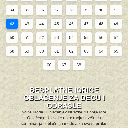
34
35
36
37
38
39
40
41
42
43
44
45
46
47
48
49
50
51
52
53
54
55
56
57
58
59
60
61
62
63
64
65
66
67
68
BESPLATNE IGRICE
OBLAČENJE ZA DECU I
ODRASLE
Volite Mode i Oblačenje? Istražite Najbolje Igre
Oblačenja! Uživajte u kreiranju savršenih
kombinacija i oblačenju modela za svaku priliku!