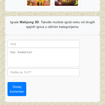
Igrate
Mahjong 3D
. Takođe možete igrati neku od drugih
sjajnih igrica u sličnim kategorijama:
Dodaj
komentar