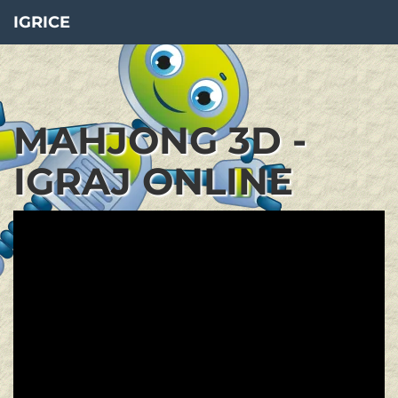
IGRICE
MAHJONG 3D -
IGRAJ ONLINE