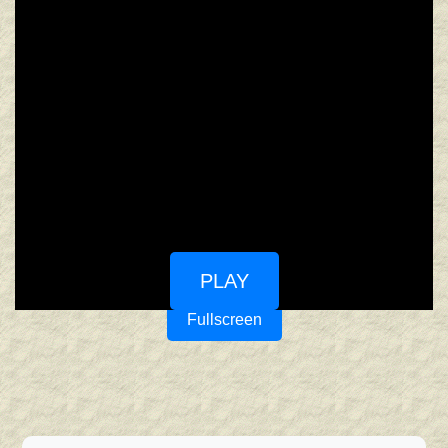
PLAY
Fullscreen