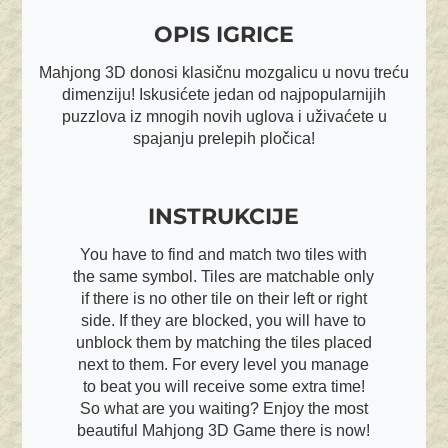
OPIS IGRICE
Mahjong 3D donosi klasičnu mozgalicu u novu treću
dimenziju! Iskusićete jedan od najpopularnijih
puzzlova iz mnogih novih uglova i uživaćete u
spajanju prelepih pločica!
INSTRUKCIJE
You have to find and match two tiles with
the same symbol. Tiles are matchable only
if there is no other tile on their left or right
side. If they are blocked, you will have to
unblock them by matching the tiles placed
next to them. For every level you manage
to beat you will receive some extra time!
So what are you waiting? Enjoy the most
beautiful Mahjong 3D Game there is now!