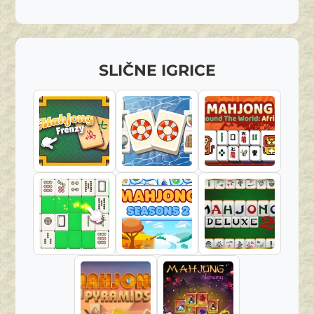
SLIČNE IGRICE