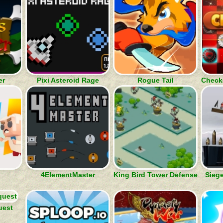
er
Pixi Asteroid Rage
Rogue Tail
Checke
4ElementMaster
King Bird Tower Defense
Siege
uest