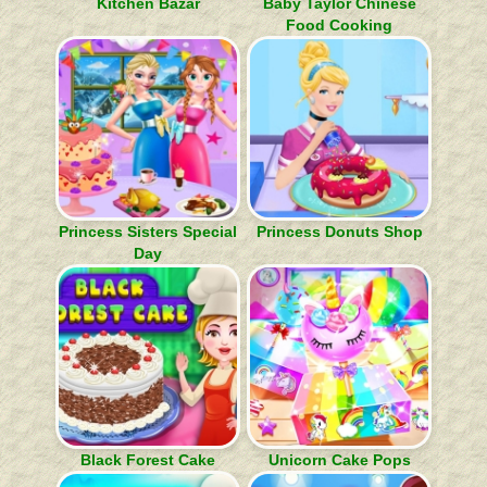
Kitchen Bazar
Baby Taylor Chinese
Food Cooking
Princess Sisters Special
Princess Donuts Shop
Day
Black Forest Cake
Unicorn Cake Pops