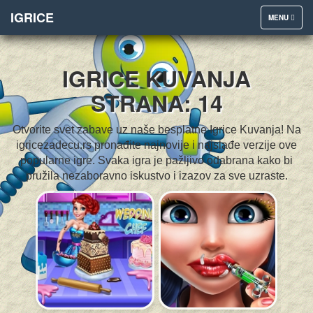
IGRICE
TOGGLE
MENU
NAVIGATION
IGRICE KUVANJA
STRANA: 14
Otvorite svet zabave uz naše besplatne Igrice Kuvanja! Na
igricezadecu.rs pronađite najnovije i najslađe verzije ove
popularne igre. Svaka igra je pažljivo odabrana kako bi
pružila nezaboravno iskustvo i izazov za sve uzraste.