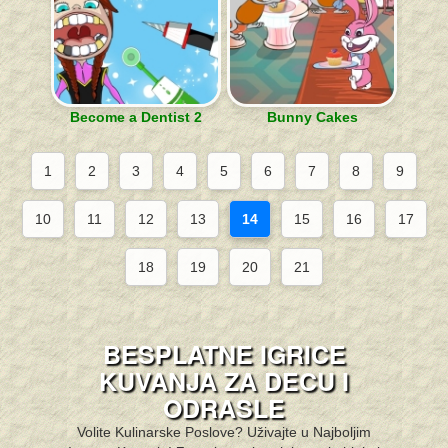
Become a Dentist 2
Bunny Cakes
1
2
3
4
5
6
7
8
9
10
11
12
13
14
15
16
17
18
19
20
21
BESPLATNE IGRICE
KUVANJA ZA DECU I
ODRASLE
Volite Kulinarske Poslove? Uživajte u Najboljim