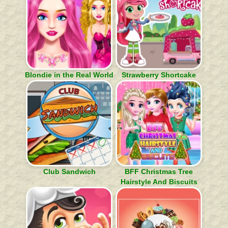
Blondie in the Real World
Strawberry Shortcake
Club Sandwich
BFF Christmas Tree
Hairstyle And Biscuits