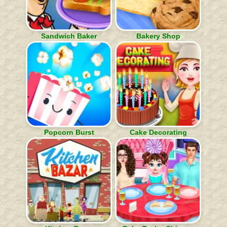
Sandwich Baker
Bakery Shop
Popcorn Burst
Cake Decorating