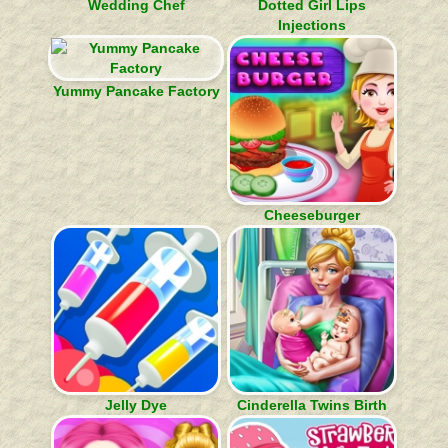
Wedding Chef
Dotted Girl Lips
Injections
Yummy Pancake Factory
Cheeseburger
Jelly Dye
Cinderella Twins Birth