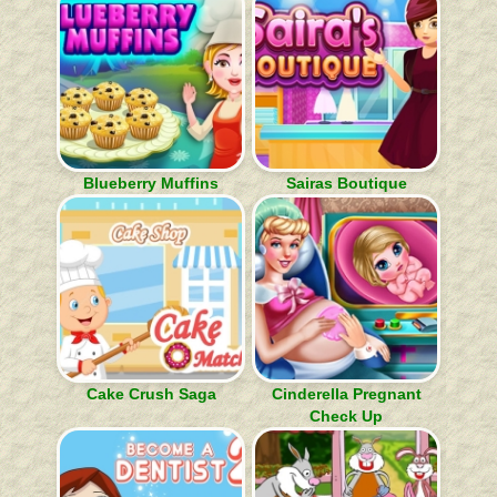
Blueberry Muffins
Sairas Boutique
Cake Crush Saga
Cinderella Pregnant
Check Up