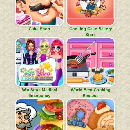
Cake Shop
Cooking Cake Bakery
Store
War Stars Medical
World Best Cooking
Emergency
Recipes