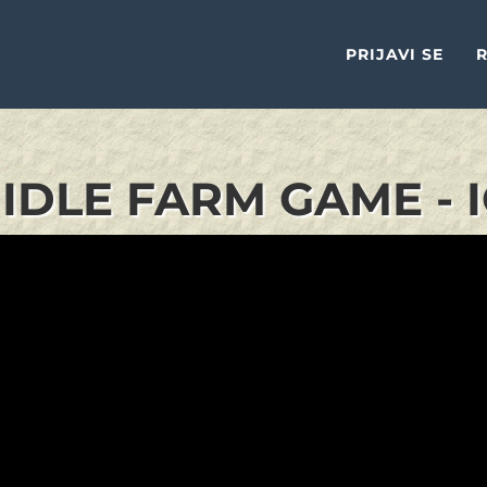
PRIJAVI SE
R
IDLE FARM GAME - 