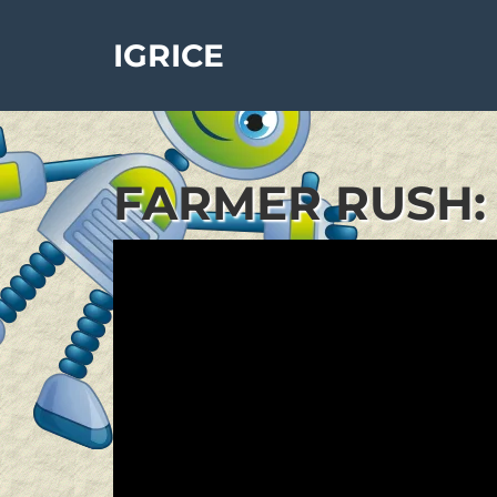
IGRICE
FARMER RUSH: 