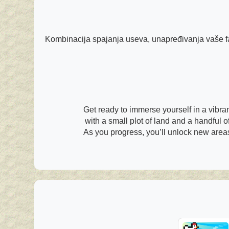
Kombinacija spajanja useva, unapređivanja vaše far
Get ready to immerse yourself in a vibra
with a small plot of land and a handful of
As you progress, you’ll unlock new areas