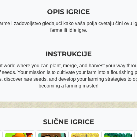
OPIS IGRICE
me i zadovoljstvo gledajući kako vaša polja cvetaju čini ovu ig
farme ili idle igre.
INSTRUKCIJE
nt world where you can plant, merge, and harvest your way throug
 seeds. Your mission is to cultivate your farm into a flourishing pa
, discover rare seeds, and develop your farming strategies to op
becoming a farming master!
SLIČNE IGRICE