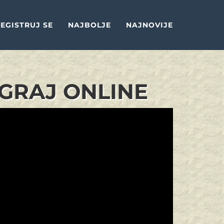
EGISTRUJ SE
NAJBOLJE
NAJNOVIJE
IGRAJ ONLINE