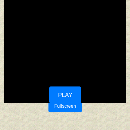
PLAY
Fullscreen