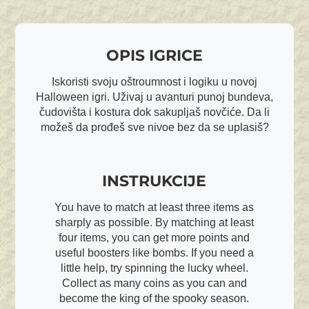
OPIS IGRICE
Iskoristi svoju oštroumnost i logiku u novoj
Halloween igri. Uživaj u avanturi punoj bundeva,
čudovišta i kostura dok sakupljaš novčiće. Da li
možeš da prođeš sve nivoe bez da se uplasiš?
INSTRUKCIJE
You have to match at least three items as
sharply as possible. By matching at least
four items, you can get more points and
useful boosters like bombs. If you need a
little help, try spinning the lucky wheel.
Collect as many coins as you can and
become the king of the spooky season.