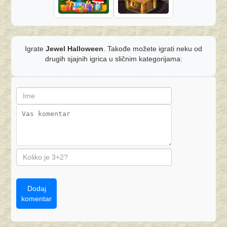
Igrate
Jewel Halloween
. Takođe možete igrati neku od
drugih sjajnih igrica u sličnim kategorijama:
Dodaj
komentar