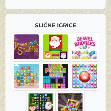
SLIČNE IGRICE