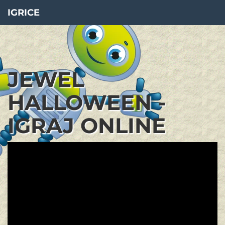
IGRICE
JEWEL
HALLOWEEN -
IGRAJ ONLINE