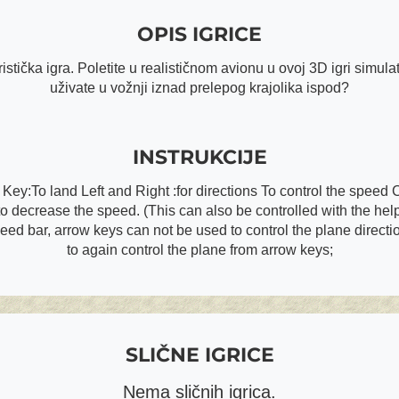
OPIS IGRICE
stička igra. Poletite u realističnom avionu u ovoj 3D igri simulat
uživate u vožnji iznad prelepog krajolika ispod?
INSTRUKCIJE
y:To land Left and Right :for directions To control the speed 
decrease the speed. (This can also be controlled with the help 
peed bar, arrow keys can not be used to control the plane direct
to again control the plane from arrow keys;
SLIČNE IGRICE
Nema sličnih igrica.