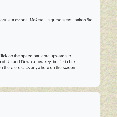
oru leta aviona. Možete li sigurno sleteti nakon što
Click on the speed bar, drag upwards to
of Up and Down arrow key, but first click
ion therefore click anywhere on the screen