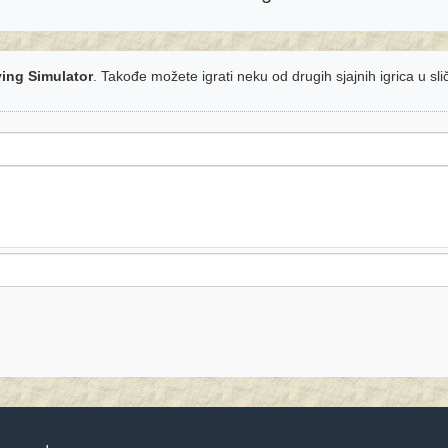
ying Simulator
. Takođe možete igrati neku od drugih sjajnih igrica u sl