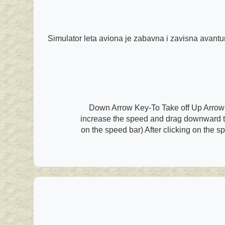
Simulator leta aviona je zabavna i zavisna avanturi
Down Arrow Key-To Take off Up Arrow Ke
increase the speed and drag downward to 
on the speed bar) After clicking on the s