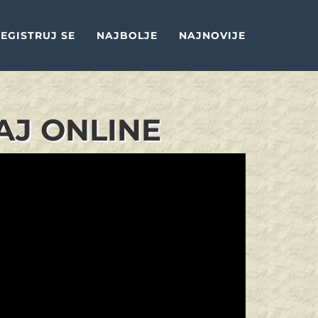
EGISTRUJ SE
NAJBOLJE
NAJNOVIJE
AJ ONLINE