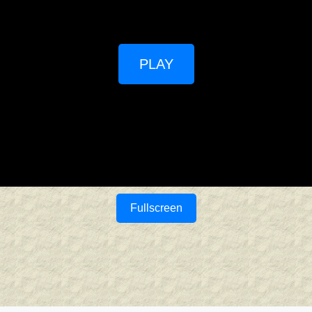
PLAY
Fullscreen