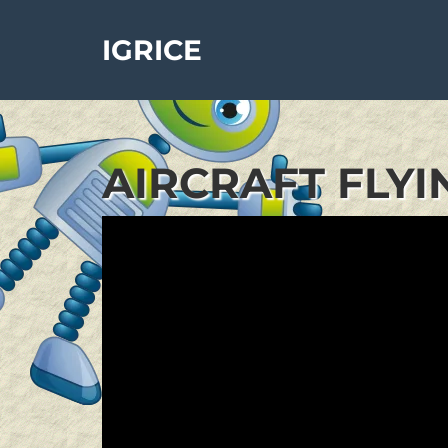
IGRICE
AIRCRAFT FLYI