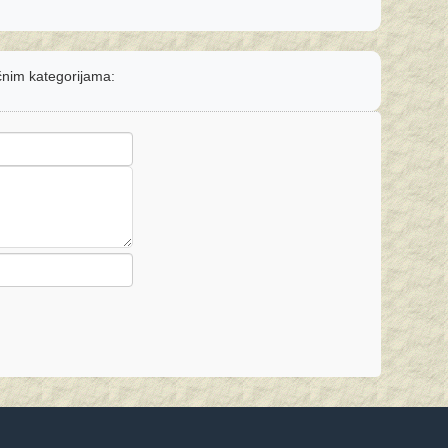
ičnim kategorijama: