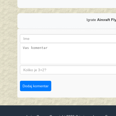
Igrate
Aircraft Fl
Dodaj komentar