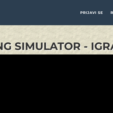
PRIJAVI SE
R
NG SIMULATOR - IGR