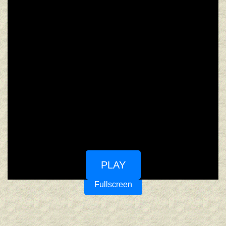
PLAY
Fullscreen