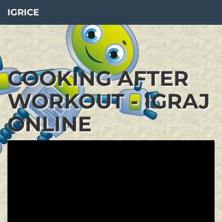
IGRICE
COOKING AFTER
WORKOUT - IGRAJ
ONLINE