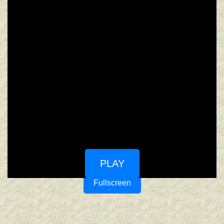
PLAY
Fullscreen