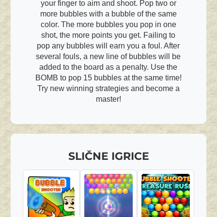
your finger to aim and shoot. Pop two or
more bubbles with a bubble of the same
color. The more bubbles you pop in one
shot, the more points you get. Failing to
pop any bubbles will earn you a foul. After
several fouls, a new line of bubbles will be
added to the board as a penalty. Use the
BOMB to pop 15 bubbles at the same time!
Try new winning strategies and become a
master!
SLIČNE IGRICE