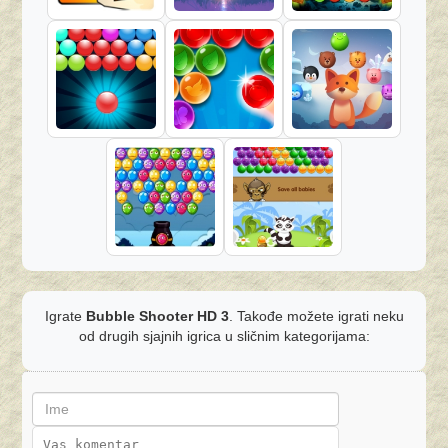
Igrate
Bubble Shooter HD 3
. Takođe možete igrati neku
od drugih sjajnih igrica u sličnim kategorijama: