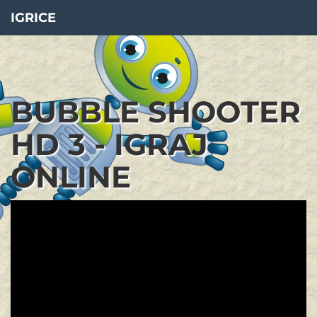
IGRICE
BUBBLE SHOOTER
HD 3 - IGRAJ
ONLINE