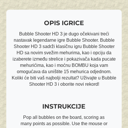
OPIS IGRICE
Bubble Shooter HD 3 je dugo očekivani treći
nastavak legendarne igre Bubble Shooter. Bubble
Shooter HD 3 sadrži klasičnu igru Bubble Shooter
HD sa novim svežim mehurima, kao i opciju da
izaberete između strelice i pokazivača kada pucate
mehurićima, kao i moćnu BOMBU koja vam
omogućava da uništite 15 mehurica odjednom.
Koliki će biti vaš najbolji rezultat? Uživajte u Bubble
Shooter HD 3 i oborite novi rekord!
INSTRUKCIJE
Pop all bubbles on the board, scoring as
many points as possible. Use the mouse or